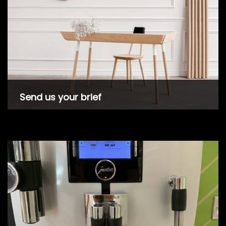
Send us your brief