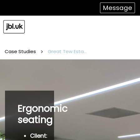
Message
Case Studies
Great Tew Estate
Ergonomic
seating
Client: