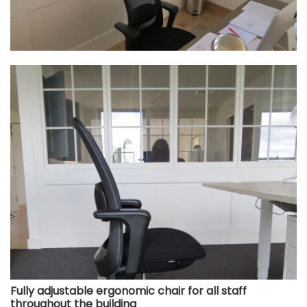
Fully adjustable ergonomic chair for all staff
throughout the building