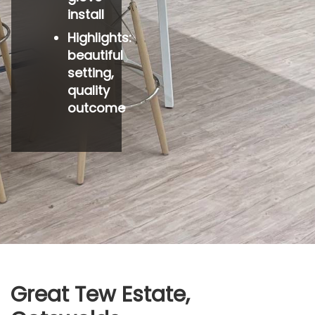
install
Highlights:
beautiful
setting,
quality
outcome
Great Tew Estate,