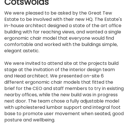
Cotswolds
We were pleased to be asked by the Great Tew
Estate to be involved with their new HQ. The Estate's
in-house architect designed a state of the art office
building with far reaching views, and wanted a single
ergonomic chair model that everyone would find
comfortable and worked with the buildings simple,
elegant astetic.
We were invited to attend site at the projects build
stage at the invitation of the interior design team
and Head architect. We presented on-site 6
different ergonomic chair models that fitted the
brief for the CEO and staff members to try in existing
nearby offices, while the new build was in progress
next door. The team chose a fully adjustable model
with upholestered lumbar support and integral foot
base to promote user movement when seated, good
posture and wellbeing.