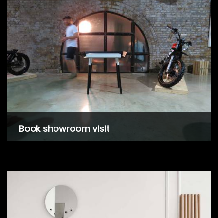
Book showroom visit