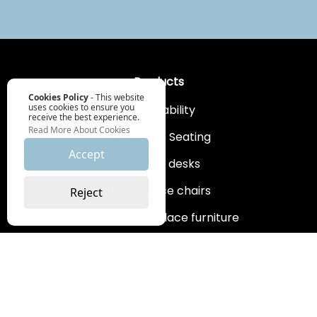
Products
Cookies Policy
- This website
uses cookies to ensure you
Sustainability
receive the best experience.
Read More About Cookies
Ergonomic Seating
Accept
Sit Stand desks
Home office chairs
Reject
Bespoke workplace furniture
Workplace supplies