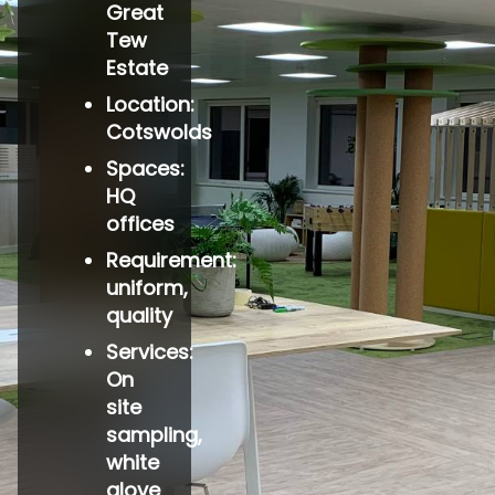
Great
Tew
Estate
Location:
Cotswolds
Spaces:
HQ
offices
Requirement:
uniform,
quality
Services:
On
site
sampling,
white
glove