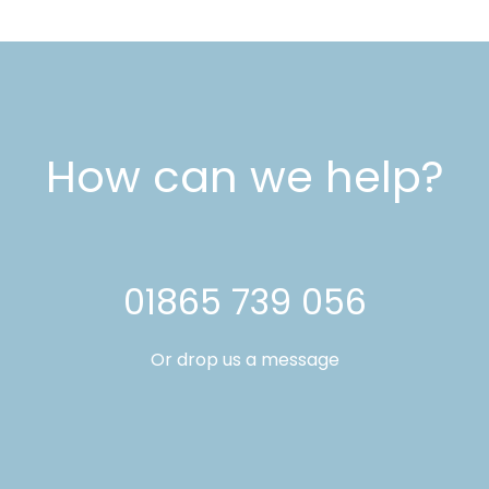
How can we help?
01865 739 056
Or drop us a message