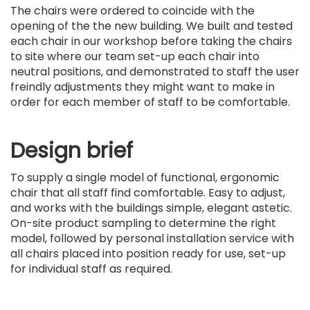
The chairs were ordered to coincide with the
opening of the the new building. We built and tested
each chair in our workshop before taking the chairs
to site where our team set-up each chair into
neutral positions, and demonstrated to staff the user
freindly adjustments they might want to make in
order for each member of staff to be comfortable.
Design brief
To supply a single model of functional, ergonomic
chair that all staff find comfortable. Easy to adjust,
and works with the buildings simple, elegant astetic.
On-site product sampling to determine the right
model, followed by personal installation service with
all chairs placed into position ready for use, set-up
for individual staff as required.