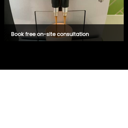
Book free on-site consultation